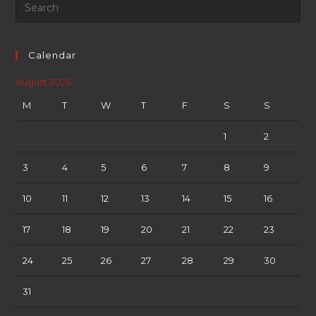
Calendar
August 2026
M
T
W
T
F
S
S
1
2
3
4
5
6
7
8
9
10
11
12
13
14
15
16
17
18
19
20
21
22
23
24
25
26
27
28
29
30
31