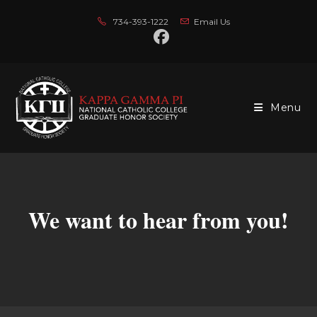
Skip
734-393-1222
Email Us
to
content
Menu
We want to hear from you!