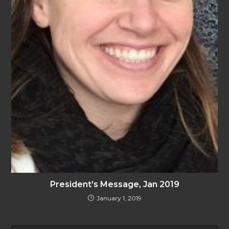
President’s Message, Jan 2019
January 1, 2019