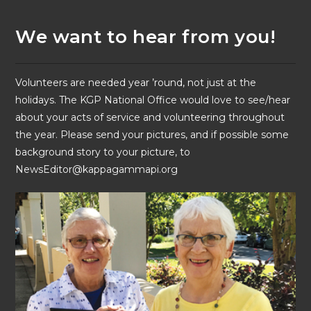
We want to hear from you!
Volunteers are needed year ’round, not just at the
holidays. The KGP National Office would love to see/hear
about your acts of service and volunteering throughout
the year. Please send your pictures, and if possible some
background story to your picture, to
NewsEditor@kappagammapi.org