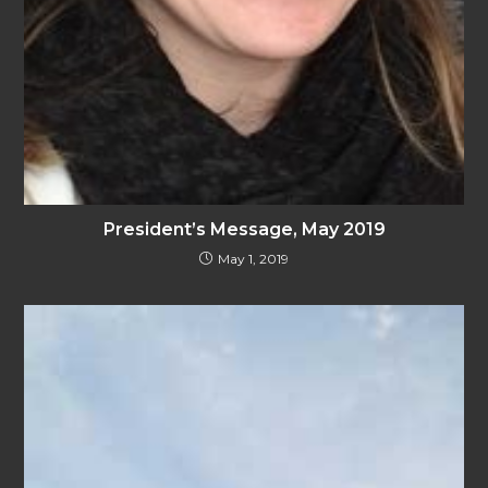
President’s Message, May 2019
May 1, 2019