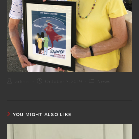
Post
Post
Post
admin
October 7, 2019
News
author:
published:
category:
YOU MIGHT ALSO LIKE