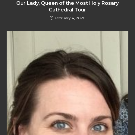
Our Lady, Queen of the Most Holy Rosary
Cathedral Tour
February 4, 2020