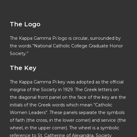
The Logo
The Kappa Gamma Pi logo is circular, surrounded by
the words “National Catholic College Graduate Honor
Society.”
The Key
The Kappa Gamma Pi key was adopted as the official
insignia of the Society in 1929. The Greek letters on
the diagonal front panel on the face of the key are the
initials of the Greek words which mean “Catholic
Women Leaders”. These panels separate the symbols
of faith (the cross, in the lower corner) and service (the
wheel, in the upper corner). The wheel is a symbolic
reference to St. Catherine of Alexandria, Society