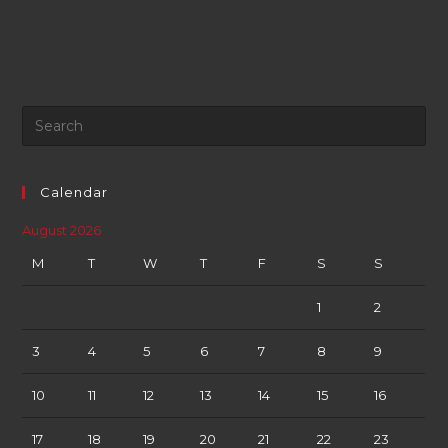
Calendar
August 2026
M
T
W
T
F
S
S
1
2
3
4
5
6
7
8
9
10
11
12
13
14
15
16
17
18
19
20
21
22
23