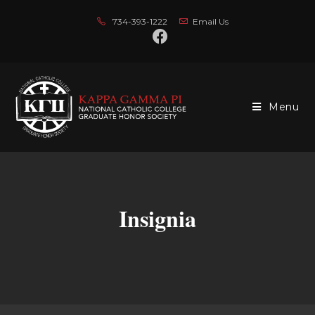
734-393-1222
Email Us
Menu
Insignia