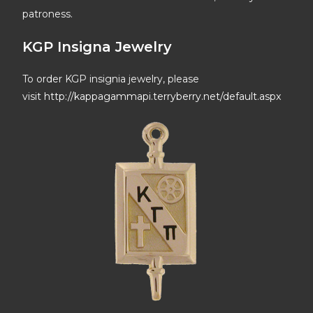
patroness.
KGP Insigna Jewelry
To order KGP insignia jewelry, please
visit
http://kappagammapi.terryberry.net/default.aspx