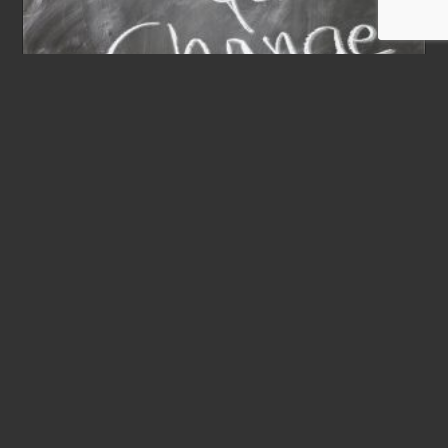
KGP 46th Biennial
Convention – 2023
Post
February 2, 2021
published:
SAVE THE DATES - WE LOOK FORWARD TO
SEEING YOU!WHEN: July 21-22, 2023The National
Board meeting will be July 21. The business meeting
and convention proceedings will be July 21-22. In
preparation for the convention, please review these
proposed changes to the constitution. If you have
any additional resolutions to submit, please submit
them to the National Office by May 1 so they can be