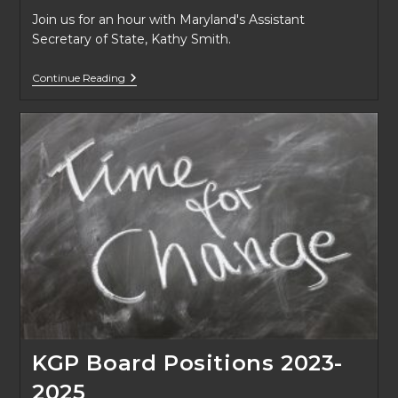
Join us for an hour with Maryland's Assistant
Secretary of State, Kathy Smith.
Fall
Continue Reading
2022
Lecture
Series
Tooting
Your
Own
Horn
KGP Board Positions 2023-
2025