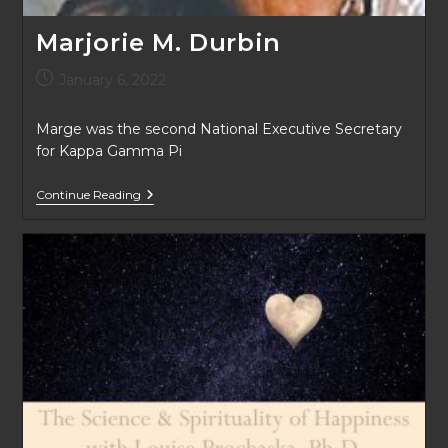
Marjorie M. Durbin
Post
January 6, 2022
published:
Marge was the second National Executive Secretary
for Kappa Gamma Pi
Marjorie
Continue Reading
M.
Durbin