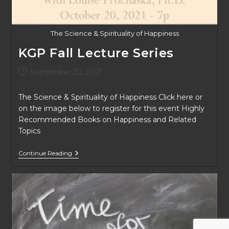
The Science & Spirituality of Happiness
KGP Fall Lecture Series
Post
September 20, 2021
published:
The Science & Spirituality of Happiness Click here or
on the image below to register for this event Highly
Recommended Books on Happiness and Related
Topics
KGP
Continue Reading
Fall
Lecture
Series