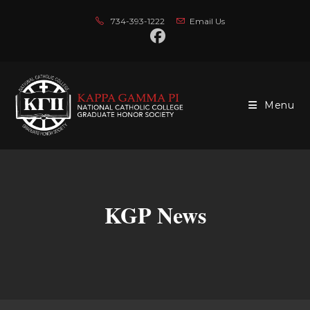
Skip
734-393-1222
Email Us
to
content
Menu
KGP News