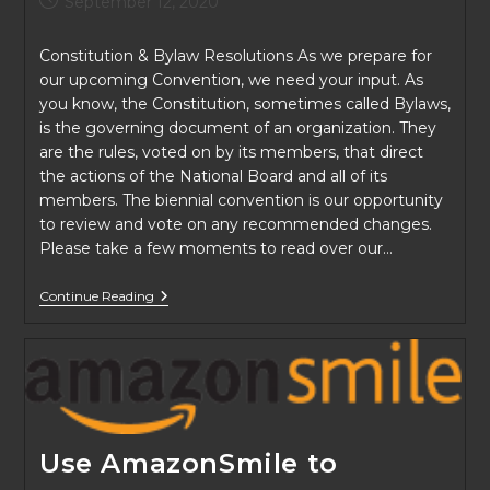
September 12, 2020
published:
Constitution & Bylaw Resolutions As we prepare for
our upcoming Convention, we need your input. As
you know, the Constitution, sometimes called Bylaws,
is the governing document of an organization. They
are the rules, voted on by its members, that direct
the actions of the National Board and all of its
members. The biennial convention is our opportunity
to review and vote on any recommended changes.
Please take a few moments to read over our…
We
Continue Reading
Need
Your
Input
Use AmazonSmile to