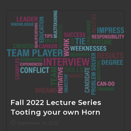
Fall 2022 Lecture Series
Tooting your own Horn
Post
September 26, 2022
published: