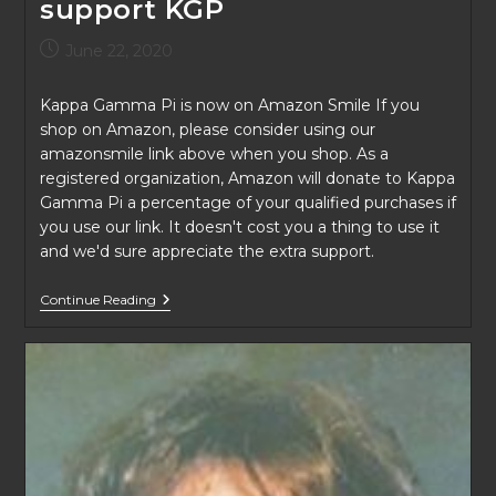
support KGP
Post
June 22, 2020
published:
Kappa Gamma Pi is now on Amazon Smile If you
shop on Amazon, please consider using our
amazonsmile link above when you shop. As a
registered organization, Amazon will donate to Kappa
Gamma Pi a percentage of your qualified purchases if
you use our link. It doesn't cost you a thing to use it
and we'd sure appreciate the extra support.
Use
Continue Reading
AmazonSmile
To
Support
KGP