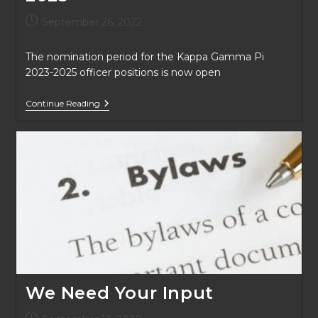
Post
September 26, 2022
published:
The nomination period for the Kappa Gamma Pi
2023-2025 officer positions is now open
KGP
Continue Reading
Board
Positions
2023-
2025
We Need Your Input
Post