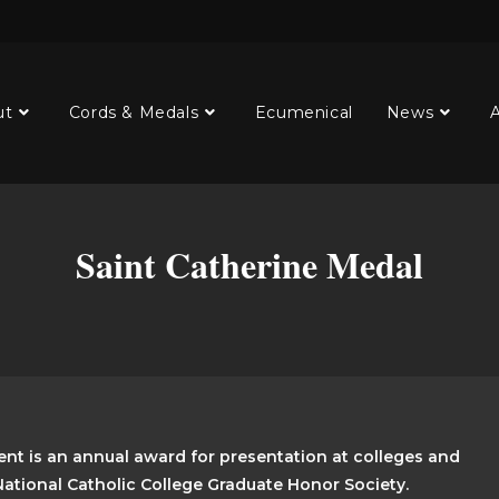
ut
Cords & Medals
Ecumenical
News
A
Saint Catherine Medal
nt is an annual award for presentation at colleges and
 National Catholic College Graduate Honor Society.