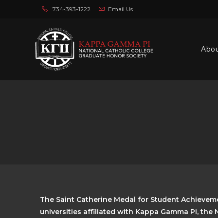
734-393-1222
Email Us
Abo
The Saint Catherine Medal for Student Achieveme
universities affiliated with Kappa Gamma Pi, the