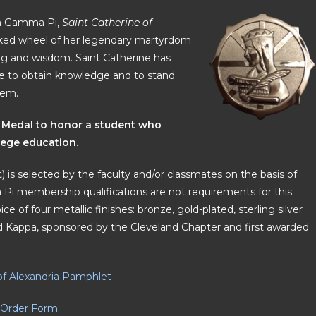
ppa Gamma Pi,
Saint Catherine of
 spiked wheel of her legendary martyrdom
ning and wisdom. Saint Catherine has
ire to obtain knowledge and to stand
hem.
 Medal to honor a student who
lege education.
 is selected by the faculty and/or classmates on the basis of
Pi membership qualifications are not requirements for this
ce of four metallic finishes: bronze, gold-plated, sterling silver
and Kappa, sponsored by the Cleveland Chapter and first awarded
of Alexandria Pamphlet
Order Form