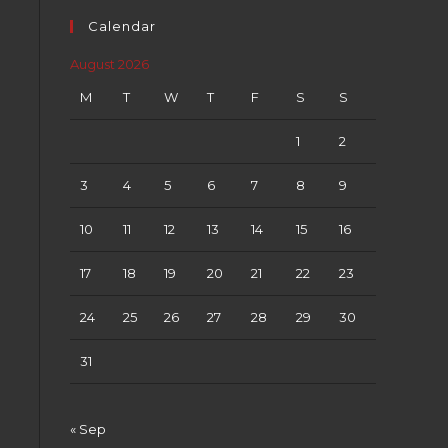
Calendar
August 2026
M
T
W
T
F
S
S
1
2
3
4
5
6
7
8
9
10
11
12
13
14
15
16
17
18
19
20
21
22
23
24
25
26
27
28
29
30
31
« Sep