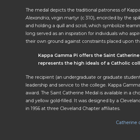
The medal depicts the traditional patroness of Ka
Alexandria
, virgin martyr (c 310), encircled by the
and holding a quill and scroll, which symbolize lear
long served as an inspiration for individuals who asp
their own ground against constraints placed upon t
Kappa Gamma Pi offers the Saint Catherine
represents the high ideals of a Catholic col
The recipient (an undergraduate or graduate student)
leadership and service to the college. Kappa Gamma 
award. The Saint Catherine Medal is available in a choi
and yellow gold-filled. It was designed by a Clevel
in 1956 at three Cleveland Chapter affiliates.
Catherine 