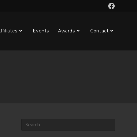
ffiliates
Events
Awards
Contact