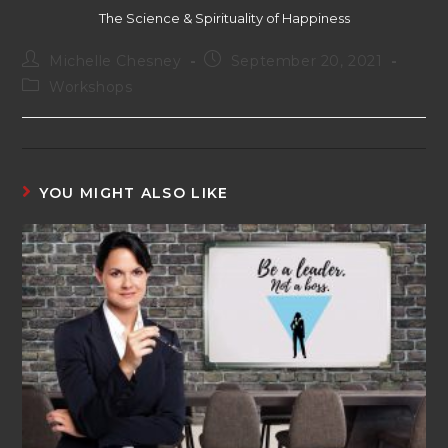
The Science & Spirituality of Happiness
Michelle Chesney
September 20, 2021
Workshops
YOU MIGHT ALSO LIKE