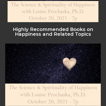
Highly Recommended Books on
Happiness and Related Topics