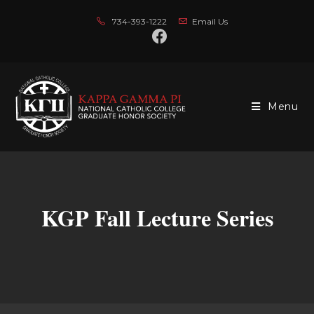
734-393-1222
Email Us
Menu
KGP Fall Lecture Series