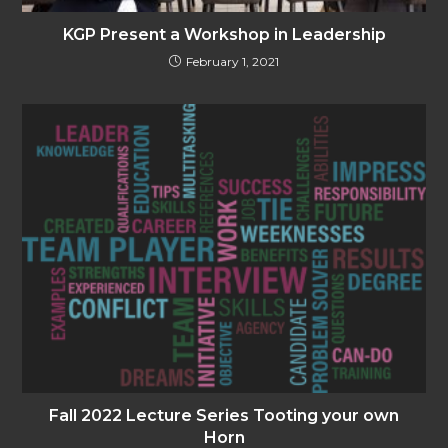
KGP Present a Workshop in Leadership
February 1, 2021
Fall 2022 Lecture Series Tooting your own
Horn