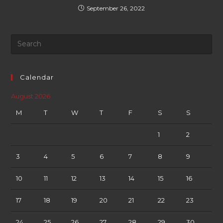
September 26, 2022
Calendar
August 2026
M
T
W
T
F
S
S
1
2
3
4
5
6
7
8
9
10
11
12
13
14
15
16
17
18
19
20
21
22
23
24
25
26
27
28
29
30