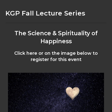
KGP Fall Lecture Series
The Science & Spirituality of
Happiness
Click here or on the image below to
register for this event