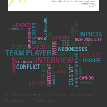
Michelle Chesney
September 26, 2022
Spotlight
/
Workshops