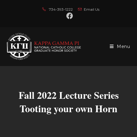
734-393-1222
Email Us
Menu
Fall 2022 Lecture Series
Tooting your own Horn