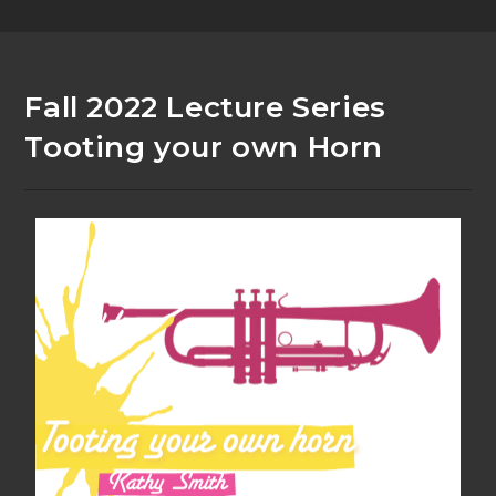
Fall 2022 Lecture Series
Tooting your own Horn