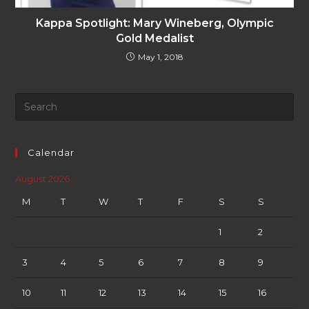
Kappa Spotlight: Mary Wineberg, Olympic
Gold Medalist
May 1, 2018
Calendar
August 2026
M
T
W
T
F
S
S
1
2
3
4
5
6
7
8
9
10
11
12
13
14
15
16