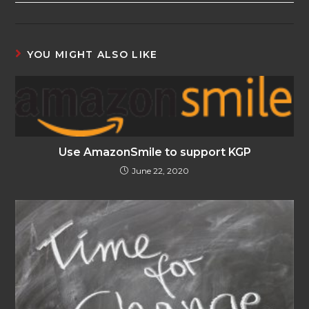
YOU MIGHT ALSO LIKE
Use AmazonSmile to support KGP
June 22, 2020