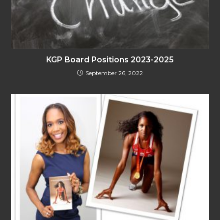
KGP Board Positions 2023-2025
September 26, 2022