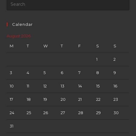
Calendar
August 2026
M
T
W
T
F
S
S
1
2
3
4
5
6
7
8
9
10
11
12
13
14
15
16
17
18
19
20
21
22
23
24
25
26
27
28
29
30
31