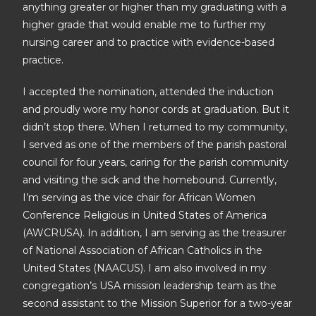
anything greater or higher than my graduating with a
higher grade that would enable me to further my
nursing career and to practice with evidence-based
practice.
I accepted the nomination, attended the induction
and proudly wore my honor cords at graduation. But it
didn’t stop there. When I returned to my community,
I served as one of the members of the parish pastoral
council for four years, caring for the parish community
and visiting the sick and the homebound. Currently,
I’m serving as the vice chair for African Women
Conference Religious in United States of America
(AWCRUSA). In addition, I am serving as the treasurer
of National Association of African Catholics in the
United States (NAACUS). I am also involved in my
congregation’s USA mission leadership team as the
second assistant to the Mission Superior for a two-year