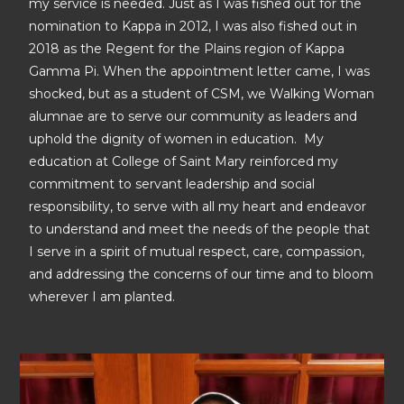
my service is needed. Just as I was fished out for the
nomination to Kappa in 2012, I was also fished out in
2018 as the Regent for the Plains region of Kappa
Gamma Pi. When the appointment letter came, I was
shocked, but as a student of CSM, we Walking Woman
alumnae are to serve our community as leaders and
uphold the dignity of women in education. My
education at College of Saint Mary reinforced my
commitment to servant leadership and social
responsibility, to serve with all my heart and endeavor
to understand and meet the needs of the people that
I serve in a spirit of mutual respect, care, compassion,
and addressing the concerns of our time and to bloom
wherever I am planted.