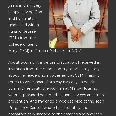
years and am very
happy serving God
and humanity. I
graduated with a
nursing degree
(BSN) from the
College of Saint
Mary (CSM) in Omaha, Nebraska, in 2012.
About two months before graduation, I received an
invitation from the honor society to write my story
about my leadership involvement at CSM. I hadn’t
much to write, apart from my two-days-a-week
commitment with the women at Mercy Housing,
where I provided health education services and illness
prevention. And my once-a-week service at the Teen
Pregnancy Center, where I passionately and
empathetically listened to their stories and provided