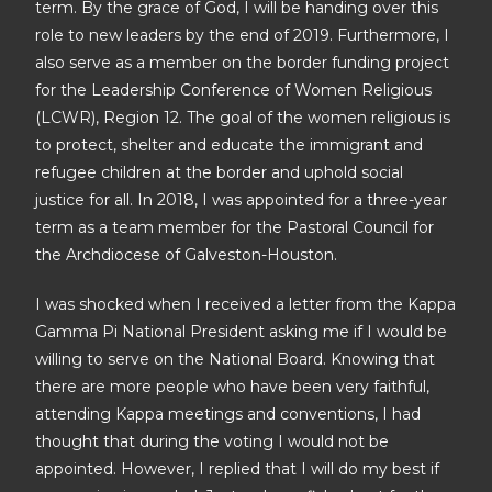
term. By the grace of God, I will be handing over this
role to new leaders by the end of 2019. Furthermore, I
also serve as a member on the border funding project
for the Leadership Conference of Women Religious
(LCWR), Region 12. The goal of the women religious is
to protect, shelter and educate the immigrant and
refugee children at the border and uphold social
justice for all. In 2018, I was appointed for a three-year
term as a team member for the Pastoral Council for
the Archdiocese of Galveston-Houston.
I was shocked when I received a letter from the Kappa
Gamma Pi National President asking me if I would be
willing to serve on the National Board. Knowing that
there are more people who have been very faithful,
attending Kappa meetings and conventions, I had
thought that during the voting I would not be
appointed. However, I replied that I will do my best if