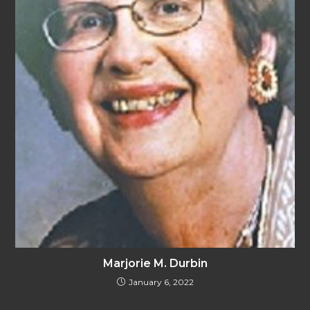
Marjorie M. Durbin
January 6, 2022