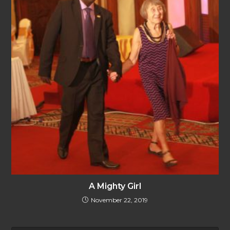
A Mighty Girl
November 22, 2019