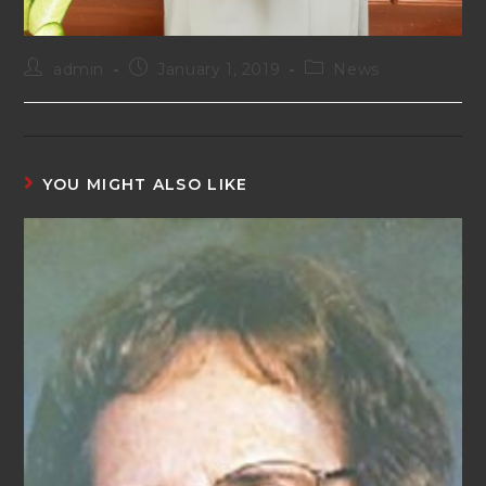
admin
January 1, 2019
News
YOU MIGHT ALSO LIKE