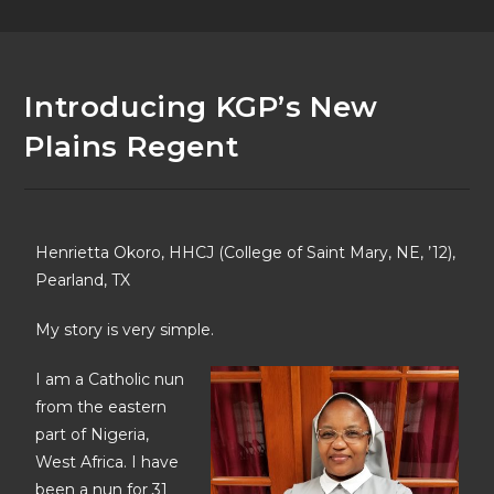
Introducing KGP’s New
Plains Regent
Henrietta Okoro, HHCJ (College of Saint Mary, NE, ’12),
Pearland, TX
My story is very simple.
I am a Catholic nun
from the eastern
part of Nigeria,
West Africa. I have
been a nun for 31