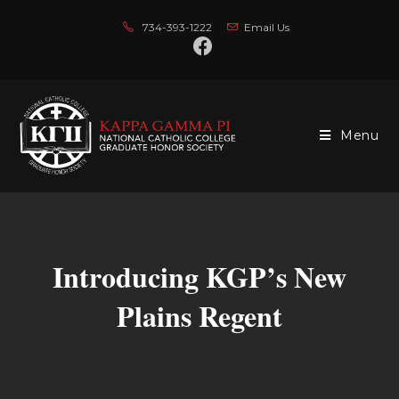
734-393-1222
Email Us
Menu
Introducing KGP’s New
Plains Regent