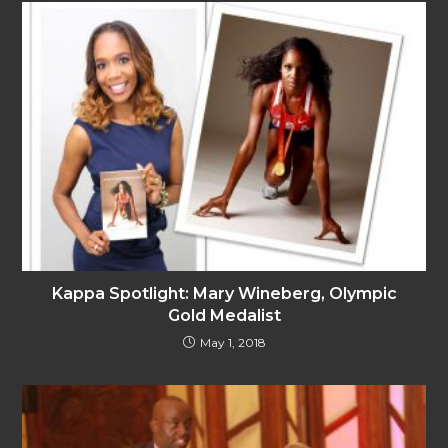
Kappa Spotlight: Mary Wineberg, Olympic
Gold Medalist
May 1, 2018