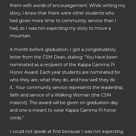
them with words of encouragement. While writing my
story, I knew that there were other students who
had given more time to community service than I
had, so I was not expecting my story to move a
mountain.
A month before graduation, I got a congratulatory
letter from the CSM Dean, stating: “You have been
nominated as a recipient of the Kappa Gamma Pi
Honor Award. Each year students are nominated for
who they are, what they do, and how well they do
it. Your community service represents the leadership,
faith and service of a Walking Woman (the CSM
mascot). This award will be given on graduation day
and one is meant to wear Kappa Gamma Pi honor
cords.”
I could not speak at first because I was not expecting