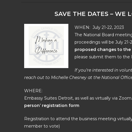
SAVE THE DATES – WE 
WHEN: July 21-22, 2023
The National Board meeting 
proceedings will be July 21-
proposed changes to the 
please submit them to the N
If you’re interested in vol
reach out to Michelle Chesney at the National Office
WHERE:
Embassy Suites Detroit
, as well as virtually via Zoom
person’ registration form
Registration to attend the business meeting virtually 
member to vote)