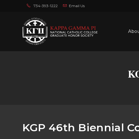
734-393-1222
Email Us
Abo
KG
KGP 46th Biennial C