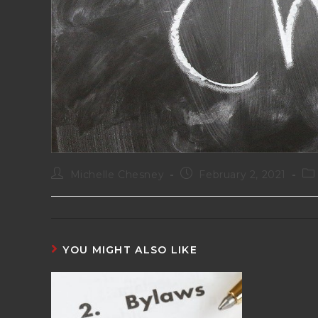
Michelle Chesney
February 2, 2021
YOU MIGHT ALSO LIKE