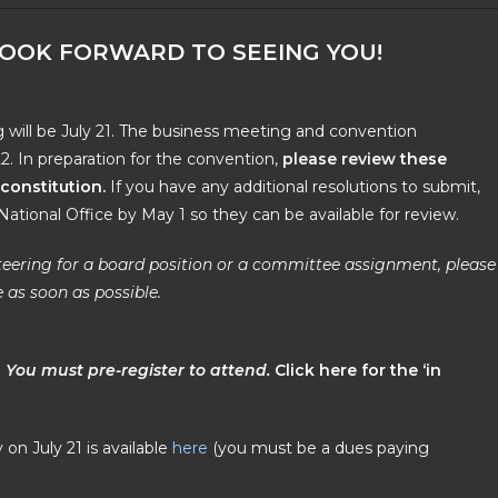
LOOK FORWARD TO SEEING YOU!
will be July 21. The business meeting and convention
22. In preparation for the convention,
please review
these
constitution
.
If you have any additional resolutions to submit,
ational Office by May 1 so they can be available for review.
unteering for a board position or a committee assignment, please
 as soon as possible.
.
You must pre-register to attend.
C
lick
here for the ‘in
on July 21 is available
here
(you must be a dues paying