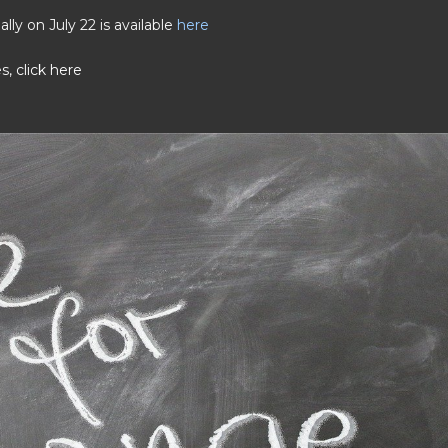
ly on July 22 is available
here
es,
click here