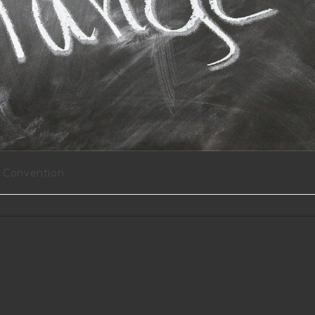
Convention