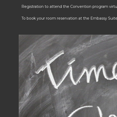
Registration to attend the Convention program virtual
To book your room reservation at the Embassy Suit