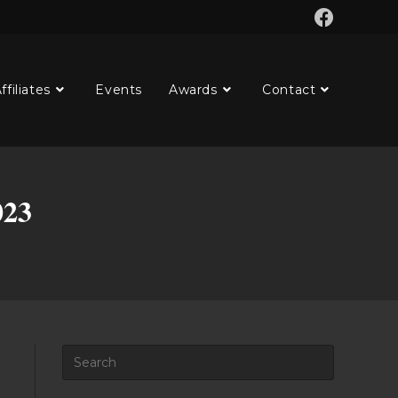
ffiliates
Events
Awards
Contact
023