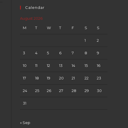
Calendar
August 2026
M
T
W
T
F
S
S
1
2
3
4
5
6
7
8
9
10
11
12
13
14
15
16
17
18
19
20
21
22
23
24
25
26
27
28
29
30
31
« Sep