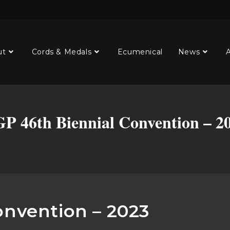
ut
Cords & Medals
Ecumenical
News
A
P 46th Biennial Convention – 2
onvention – 2023