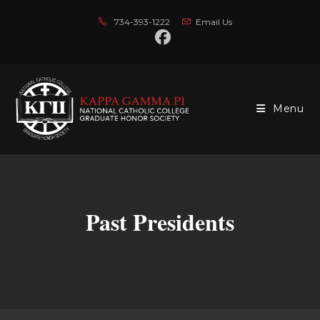
Skip
734-393-1222
Email Us
to
content
Menu
Past Presidents