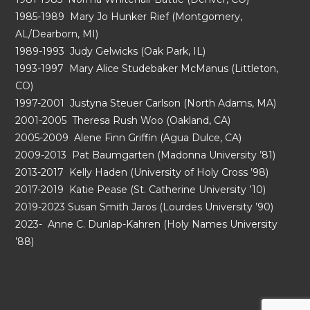
1985-1989 Mary Jo Hunker Rief (Montgomery,
AL/Dearborn, MI)
1989-1993 Judy Gelwicks (Oak Park, IL)
1993-1997 Mary Alice Studebaker McManus (Littleton,
CO)
1997-2001 Justyna Steuer Carlson (North Adams, MA)
2001-2005 Theresa Rush Woo (Oakland, CA)
2005-2009 Alene Finn Griffin (Agua Dulce, CA)
2009-2013 Pat Baumgarten (Madonna University ’81)
2013-2017 Kelly Haden (University of Holy Cross ’98)
2017-2019 Katie Pease (St. Catherine University ’10)
2019-2023 Susan Smith Jaros (Lourdes University ’90)
2023- Anne C. Dunlap-Kahren (Holy Names University
’88)