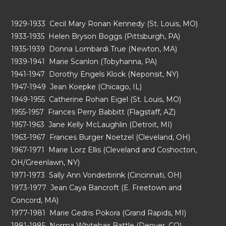
1929-1933 Cecil Mary Ronan Kennedy (St. Louis, MO)
1933-1935 Helen Bryson Boggs (Pittsburgh, PA)
1935-1939 Donna Lombardi True (Newton, MA)
1939-1941 Marie Scanlon (Tobyhanna, PA)
1941-1947 Dorothy Engels Klock (Neponsit, NY)
1947-1949 Jean Koepke (Chicago, IL)
1949-1955 Catherine Rohan Eigel (St. Louis, MO)
1955-1957 Frances Perry Babbitt (Flagstaff, AZ)
1957-1963 Jane Kelly McLaughlin (Detroit, MI)
1963-1967 Frances Burger Noetzel (Cleveland, OH)
1967-1971 Marie Lorz Ellis (Cleveland and Coshocton,
OH/Greenlawn, NY)
1971-1973 Sally Ann Vonderbrink (Cincinnati, OH)
1973-1977 Jean Caya Bancroft (E. Freetown and
Concord, MA)
1977-1981 Marie Gedris Pokora (Grand Rapids, MI)
1981-1985 Norma Whitehair Battle (Denver, CO)