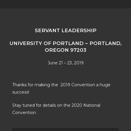
SERVANT LEADERSHIP
UNIVERSITY OF PORTLAND ~ PORTLAND,
OREGON 97203
June 21 – 23, 2019
Thanks for making the 2019 Convention a huge
success!
Stay tuned for details on the 2020 National
Convention