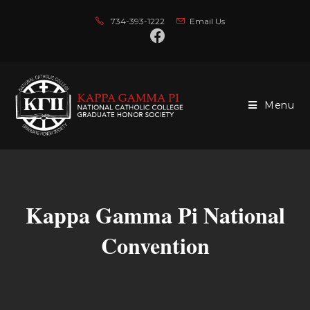
734-393-1222
Email Us
Menu
Kappa Gamma Pi National
Convention