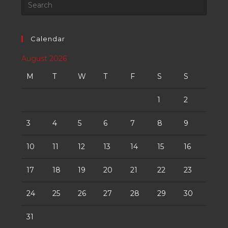
Calendar
August 2026
M
T
W
T
F
S
S
1
2
3
4
5
6
7
8
9
10
11
12
13
14
15
16
17
18
19
20
21
22
23
24
25
26
27
28
29
30
31